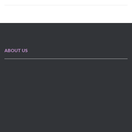
ABOUT US