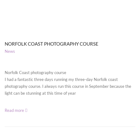
NORFOLK COAST PHOTOGRAPHY COURSE
News
Norfolk Coast photography course
I had a fantastic three days running my three-day Norfolk coast
photography course. I always run this course in September because the
light can be stunning at this time of year
Read more