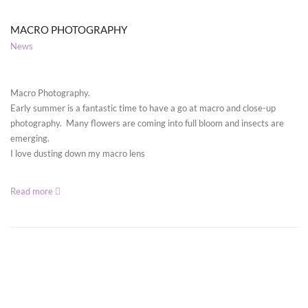
MACRO PHOTOGRAPHY
News
Macro Photography.
Early summer is a fantastic time to have a go at macro and close-up
photography. Many flowers are coming into full bloom and insects are
emerging.
I love dusting down my macro lens
Read more