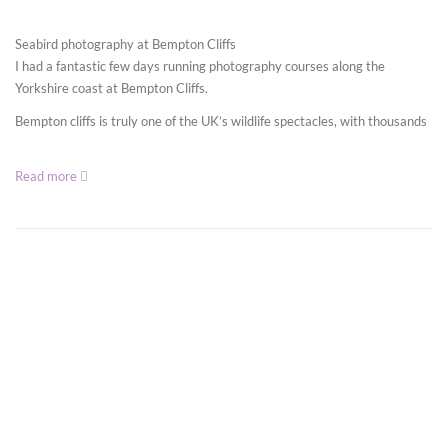
Seabird photography at Bempton Cliffs
I had a fantastic few days running photography courses along the
Yorkshire coast at Bempton Cliffs.
Bempton cliffs is truly one of the UK’s wildlife spectacles, with thousands
Read more