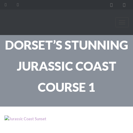
DORSET’S STUNNING
JURASSIC COAST
COURSE 1