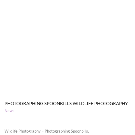
PHOTOGRAPHING SPOONBILLS WILDLIFE PHOTOGRAPHY
News
Wildlife Photography – Photographing Spoonbills.