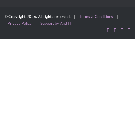
© Copyright 2026. All rights reserved. |
Terms & Conditions
|
Privacy Policy
|
Support by And IT