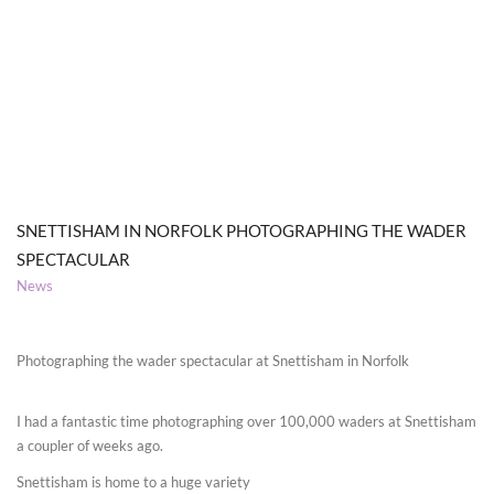
SNETTISHAM IN NORFOLK PHOTOGRAPHING THE WADER
SPECTACULAR
News
Photographing the wader spectacular at Snettisham in Norfolk
I had a fantastic time photographing over 100,000 waders at Snettisham
a coupler of weeks ago.
Snettisham is home to a huge variety