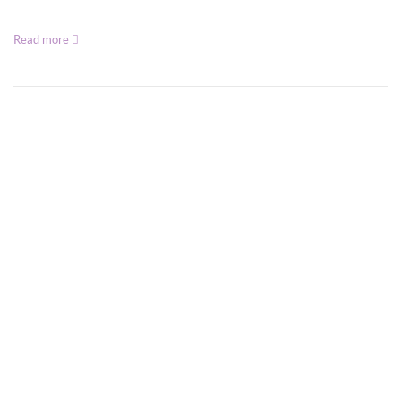
Read more