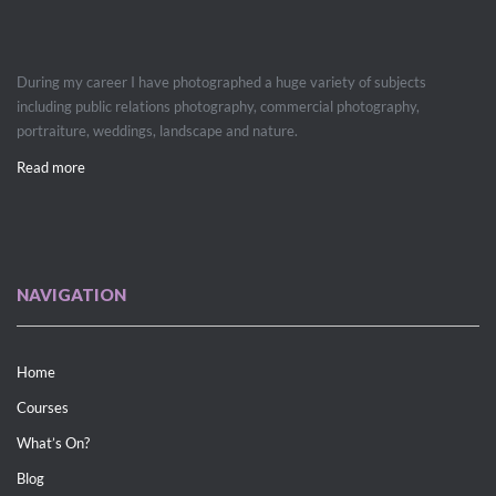
During my career I have photographed a huge variety of subjects
including public relations photography, commercial photography,
portraiture, weddings, landscape and nature.
Read more
NAVIGATION
Home
Courses
What’s On?
Blog