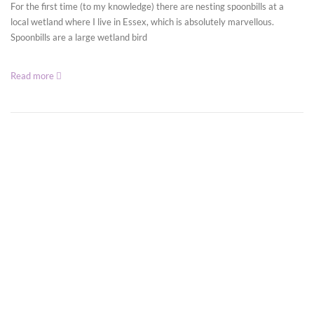
For the first time (to my knowledge) there are nesting spoonbills at a
local wetland where I live in Essex, which is absolutely marvellous.
Spoonbills are a large wetland bird
Read more