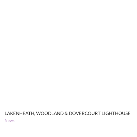
LAKENHEATH, WOODLAND & DOVERCOURT LIGHTHOUSE
News