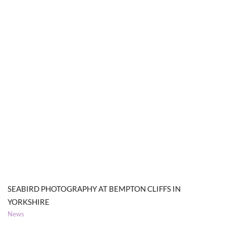
SEABIRD PHOTOGRAPHY AT BEMPTON CLIFFS IN
YORKSHIRE
News