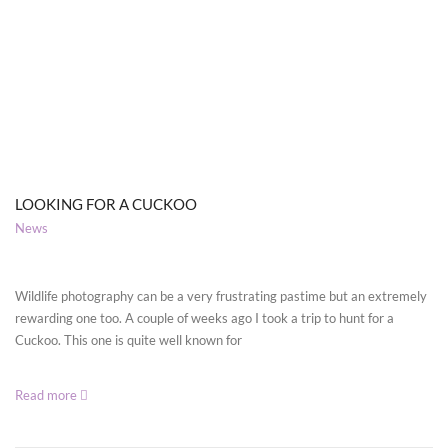
LOOKING FOR A CUCKOO
News
Wildlife photography can be a very frustrating pastime but an extremely
rewarding one too. A couple of weeks ago I took a trip to hunt for a
Cuckoo. This one is quite well known for
Read more