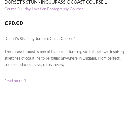
DORSET’S STUNNING JURASSIC COAST COURSE 1
Course
Full-day Location Photography Courses
£90.00
Dorset’s Stunning Jurassic Coast Course 1
The Jurassic coast is one of the most stunning, varied and awe-inspiring
stretches of coastline to be found anywhere in England. From perfect,
crescent-shaped bays, rocky coves,
Read more