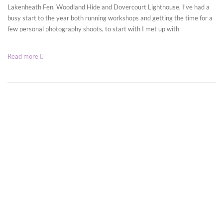
Lakenheath Fen, Woodland Hide and Dovercourt Lighthouse, I’ve had a
busy start to the year both running workshops and getting the time for a
few personal photography shoots, to start with I met up with
Read more