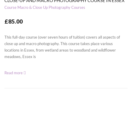
CLOSE-UP AND MACRO PHOTOGRAPHY COURSE IN ESSEX
Course
Macro & Close Up Photography Courses
£85.00
This full-day course (over seven hours of tuition) covers all aspects of
close up and macro photography. This course takes place various
locations in Essex, from wetland areas to woodland and wildflower
meadows, Essex is
Read more