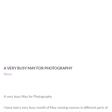
A VERY BUSY MAY FOR PHOTOGRAPHY
News
A very busy May for Photography
I have had a very busy month of May running courses in different parts of