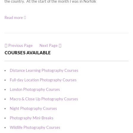
the country. At the start of the month I was in Norfolk
Read more
Previous Page
Next Page
COURSES AVAILABLE
Distance Learning Photography Courses
Full-day Location Photography Courses
London Photography Courses
Macro & Close Up Photography Courses
Night Photography Courses
Photography Mini-Breaks
Wildlife Photography Courses