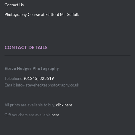
Contact Us
Photography Course at Flatford Mill Suffolk
CONTACT DETAILS
Steve Hedges Photography
Telephone:
(01245) 323519
Email: info@stevehedgesphotography.co.uk
All prints are available to buy,
click here
.
Gift vouchers are available
here
.