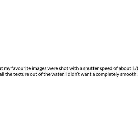
t my favourite images were shot with a shutter speed of about 1/8
ll the texture out of the water. I didn’t want a completely smooth