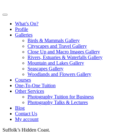
What’s On?
Profile
Galleries
Birds & Mammals Gallery
Cityscapes and Travel Gallery
Close Up and Macro Images Gallery
Rivers, Estuaries & Waterfalls Gallery
Mountain and Lakes Gallery
Seascapes Gallery
Woodlands and Flowers Gallery
Courses
One-To-One Tuition
Other Services
Photography Tuition for Business
Photography Talks & Lectures
Blog
Contact Us
My account
Suffolk’s Hidden Coast.