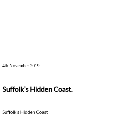
4th November 2019
Suffolk’s Hidden Coast.
Suffolk’s Hidden Coast