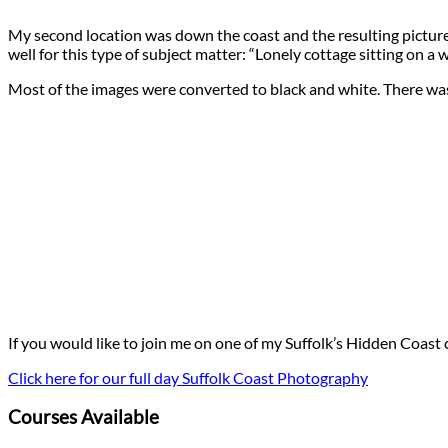
My second location was down the coast and the resulting pictures 
well for this type of subject matter: “Lonely cottage sitting on a 
Most of the images were converted to black and white. There wasn’
If you would like to join me on one of my Suffolk’s Hidden Coast
Click here for our full day Suffolk Coast Photography
Courses Available