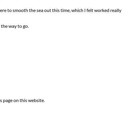
re to smooth the sea out this time, which I felt worked really
y the way to go.
s page on this website.