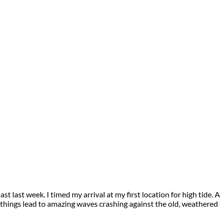
 coast last week. I timed my arrival at my first location for high t
e things lead to amazing waves crashing against the old, weathered