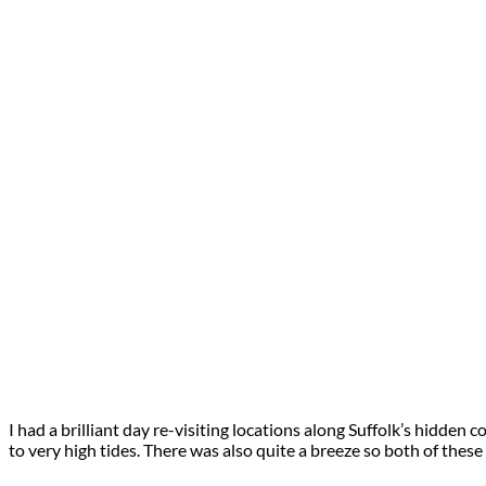
I had a brilliant day re-visiting locations along Suffolk’s hidden
to very high tides. There was also quite a breeze so both of thes