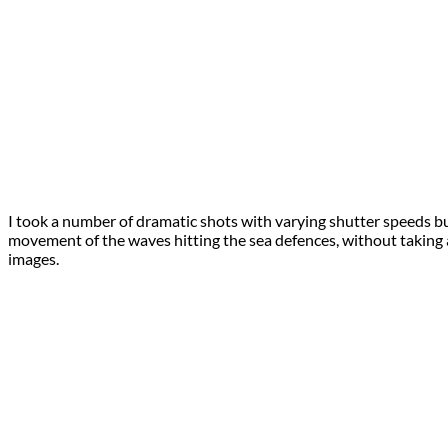
I took a number of dramatic shots with varying shutter speeds bu
movement of the waves hitting the sea defences, without taking a
images.