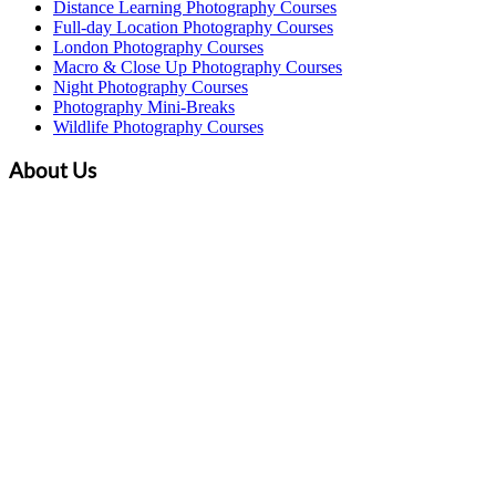
Distance Learning Photography Courses
Full-day Location Photography Courses
London Photography Courses
Macro & Close Up Photography Courses
Night Photography Courses
Photography Mini-Breaks
Wildlife Photography Courses
About Us