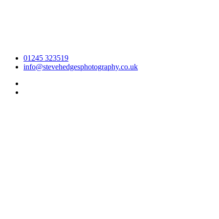
01245 323519
info@stevehedgesphotography.co.uk