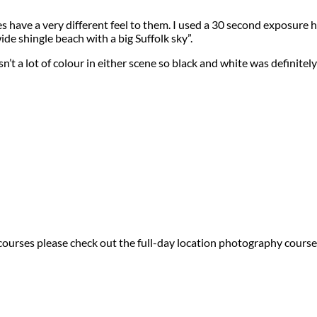
have a very different feel to them. I used a 30 second exposure he
wide shingle beach with a big Suffolk sky”.
t a lot of colour in either scene so black and white was definitel
 courses please check out the full-day location photography course