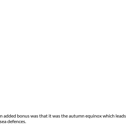
ide. An added bonus was that it was the autumn equinox which leads
 sea defences.