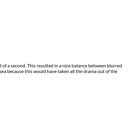
 of a second. This resulted in a nice balance between blurred
 sea because this would have taken all the drama out of the