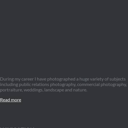
During my career I have photographed a huge variety of subjects
including public relations photography, commercial photography,
portraiture, weddings, landscape and nature.
Read more