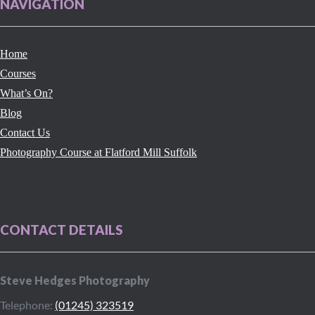
NAVIGATION
Home
Courses
What’s On?
Blog
Contact Us
Photography Course at Flatford Mill Suffolk
CONTACT DETAILS
Steve Hedges Photography
Telephone:
(01245) 323519