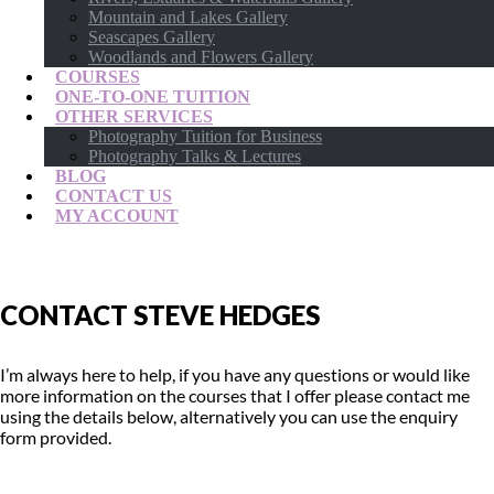
Mountain and Lakes Gallery
Seascapes Gallery
Woodlands and Flowers Gallery
COURSES
ONE-TO-ONE TUITION
OTHER SERVICES
Photography Tuition for Business
Photography Talks & Lectures
BLOG
CONTACT US
MY ACCOUNT
CONTACT STEVE HEDGES
I’m always here to help, if you have any questions or would like
more information on the courses that I offer please contact me
using the details below, alternatively you can use the enquiry
form provided.