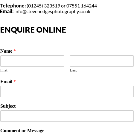
Telephone:
(01245) 323519 or 07551 164244
Email:
info@stevehedgesphotography.co.uk
ENQUIRE ONLINE
Name
*
First
Last
Email
*
Subject
Comment or Message