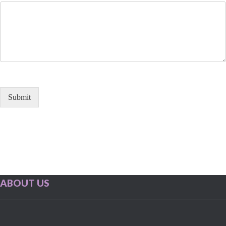
Submit
ABOUT US