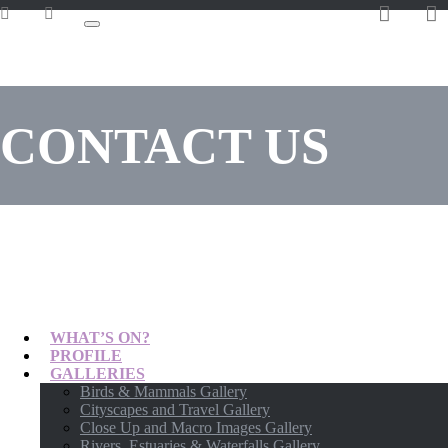
CONTACT US
WHAT’S ON?
PROFILE
GALLERIES
Birds & Mammals Gallery
Cityscapes and Travel Gallery
Close Up and Macro Images Gallery
Rivers, Estuaries & Waterfalls Gallery