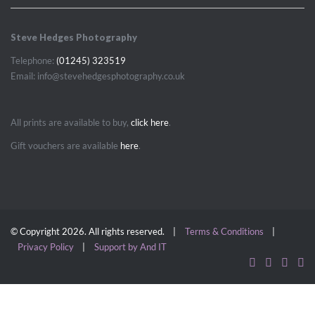
Steve Hedges Photography
Telephone:
(01245) 323519
Email: info@stevehedgesphotography.co.uk
All prints are available to buy,
click here
.
Gift vouchers are available
here
.
© Copyright 2026. All rights reserved. |
Terms & Conditions
|
Privacy Policy
|
Support by And IT