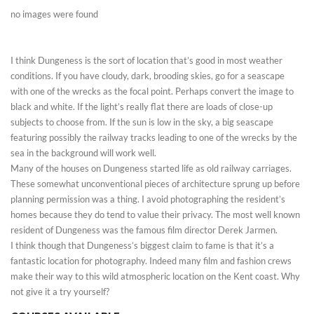
no images were found
I think Dungeness is the sort of location that’s good in most weather
conditions. If you have cloudy, dark, brooding skies, go for a seascape
with one of the wrecks as the focal point. Perhaps convert the image to
black and white. If the light’s really flat there are loads of close-up
subjects to choose from. If the sun is low in the sky, a big seascape
featuring possibly the railway tracks leading to one of the wrecks by the
sea in the background will work well.
Many of the houses on Dungeness started life as old railway carriages.
These somewhat unconventional pieces of architecture sprung up before
planning permission was a thing. I avoid photographing the resident’s
homes because they do tend to value their privacy. The most well known
resident of Dungeness was the famous film director Derek Jarmen.
I think though that Dungeness’s biggest claim to fame is that it’s a
fantastic location for photography. Indeed many film and fashion crews
make their way to this wild atmospheric location on the Kent coast. Why
not give it a try yourself?