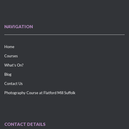
NAVIGATION
Home
Courses
What’s On?
Blog
Contact Us
Photography Course at Flatford Mill Suffolk
CONTACT DETAILS