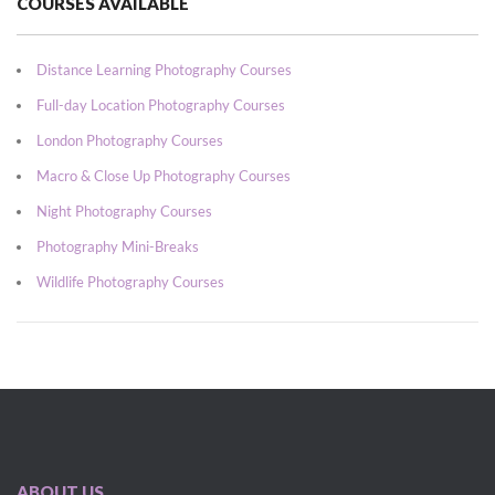
COURSES AVAILABLE
Distance Learning Photography Courses
Full-day Location Photography Courses
London Photography Courses
Macro & Close Up Photography Courses
Night Photography Courses
Photography Mini-Breaks
Wildlife Photography Courses
ABOUT US