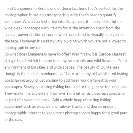
I find Dungeness in Kent is one of those locations that’s perfect for the
photographer. It has an atmospheric quality that’s hard to quantify
somehow. When you first drive into Dungeness, it mainly looks light a
wide bleak landscape with little to focus the attention apart from the
nuclear power station of course which does tend to visually slap you in
the face. However, it’s a fairly ugly building which you are not allowed to
photograph in any case.
So what does Dungeness have to offer? Well firstly, it is Europe’s largest
shingle beach which is home to many rare plants and wild flowers. It’s an
environment of big skies and wide spaces. The beauty of Dungeness
though is the feel of abandonment. There are many old weathered fishing
boats laying around just waiting to add foreground interest to your
seascapes. Slowly collapsing fishing huts add to the general feel of decay.
They make fine subjects in their own right either as close-up subjects or
as part of a wider seascape. Add a whole heap of rusting fishing
equipment such as winches and railway tracks and there’s enough
photographic interest to keep most photographers happy for a good part
of the day.