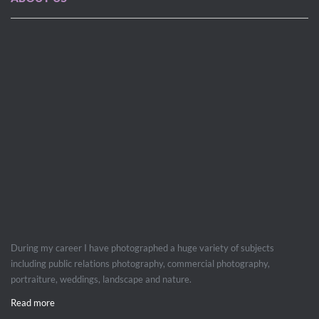
During my career I have photographed a huge variety of subjects
including public relations photography, commercial photography,
portraiture, weddings, landscape and nature.
Read more