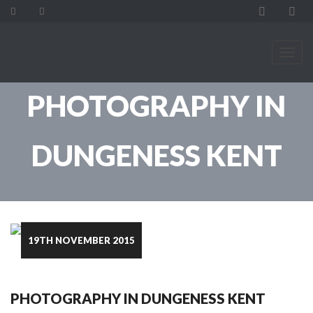
PHOTOGRAPHY IN
DUNGENESS KENT
19TH NOVEMBER 2015
PHOTOGRAPHY IN DUNGENESS KENT