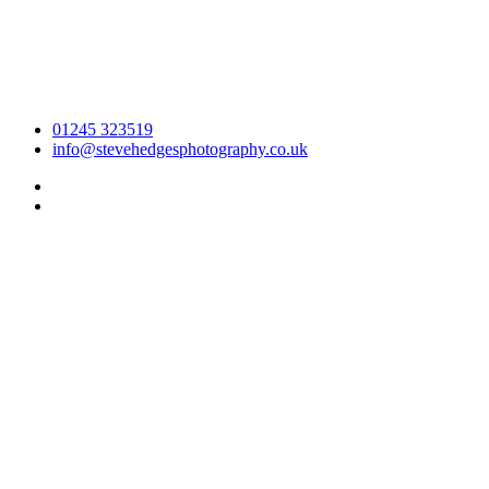
01245 323519
info@stevehedgesphotography.co.uk