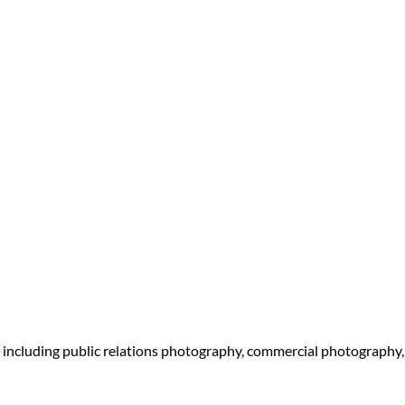
 including public relations photography, commercial photography,