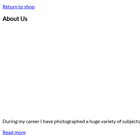
Return to shop
About Us
During my career I have photographed a huge variety of subjects
Read more