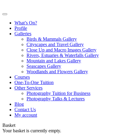
What’s On?
Profile
Galleries
Birds & Mammals Gallery
Cityscapes and Travel Gallery
Close Up and Macro Images Gallery
Rivers, Estuaries & Waterfalls Gallery
Mountain and Lakes Gallery
Seascapes Gallery
Woodlands and Flowers Gallery
Courses
One-To-One Tuition
Other Services
Photography Tuition for Business
Photography Talks & Lectures
Blog
Contact Us
My account
Basket
Your basket is currently empty.