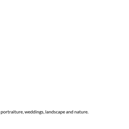
 portraiture, weddings, landscape and nature.