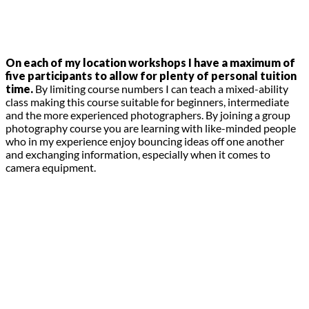
On each of my location workshops I have a maximum of
five participants to allow for plenty of personal tuition
time.
By limiting course numbers I can teach a mixed-ability
class making this course suitable for beginners, intermediate
and the more experienced photographers. By joining a group
photography course you are learning with like-minded people
who in my experience enjoy bouncing ideas off one another
and exchanging information, especially when it comes to
camera equipment.