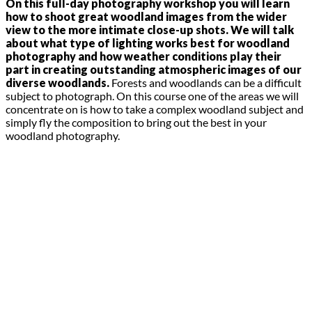
On this full-day photography workshop you will learn
how to shoot great woodland images from the wider
view to the more intimate close-up shots. We will talk
about what type of lighting works best for woodland
photography and how weather conditions play their
part in creating outstanding atmospheric images of our
diverse woodlands.
Forests and woodlands can be a difficult
subject to photograph. On this course one of the areas we will
concentrate on is how to take a complex woodland subject and
simply fly the composition to bring out the best in your
woodland photography.