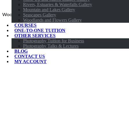
Rivers, Estuaries & Waterfalls Gallery
Mountain and Lakes Gallery
Woodland Photography Workshop
Seascapes Gallery
Woodlands and Flowers Gallery
COURSES
ONE-TO-ONE TUITION
OTHER SERVICES
Photography Tuition for Business
Photography Talks & Lectures
BLOG
CONTACT US
MY ACCOUNT