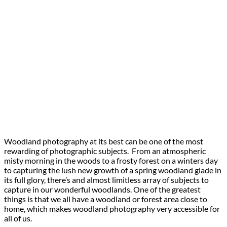
Woodland photography at its best can be one of the most
rewarding of photographic subjects. From an atmospheric
misty morning in the woods to a frosty forest on a winters day
to capturing the lush new growth of a spring woodland glade in
its full glory, there’s and almost limitless array of subjects to
capture in our wonderful woodlands. One of the greatest
things is that we all have a woodland or forest area close to
home, which makes woodland photography very accessible for
all of us.