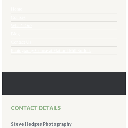
Home
Courses
What’s On?
Blog
Contact Us
Photography Course at Flatford Mill Suffolk
CONTACT DETAILS
Steve Hedges Photography