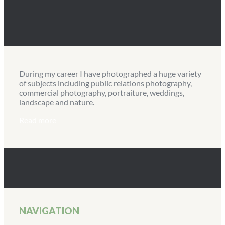
During my career I have photographed a huge variety
of subjects including public relations photography,
commercial photography, portraiture, weddings,
landscape and nature.
Read more
NAVIGATION