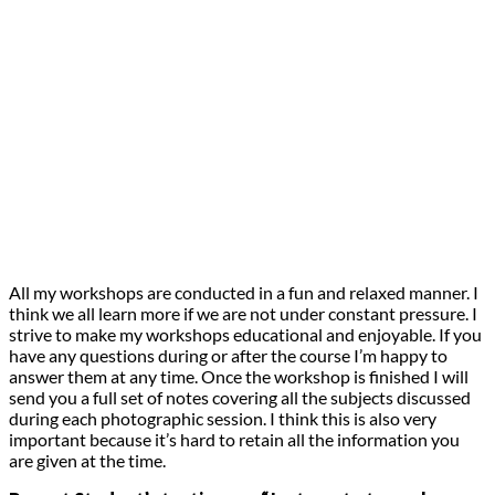
All my workshops are conducted in a fun and relaxed manner. I
think we all learn more if we are not under constant pressure. I
strive to make my workshops educational and enjoyable. If you
have any questions during or after the course I’m happy to
answer them at any time. Once the workshop is finished I will
send you a full set of notes covering all the subjects discussed
during each photographic session. I think this is also very
important because it’s hard to retain all the information you
are given at the time.