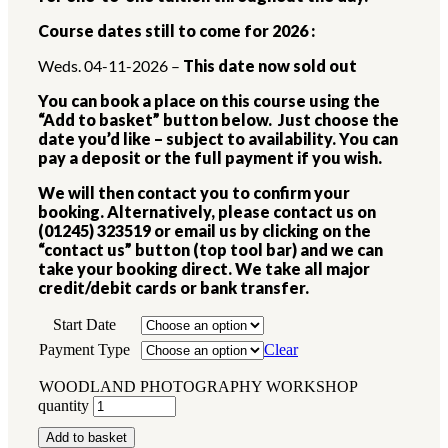
Course dates still to come for 2026 :
Weds. 04-11-2026 –
This date now sold out
You can book a place on this course using the
“Add to basket” button below. Just choose the
date you’d like – subject to availability. You can
pay a deposit or the full payment if you wish.
We will then contact you to confirm your
booking. Alternatively, please contact us on
(01245) 323519 or email us by clicking on the
“contact us” button (top tool bar) and we can
take your booking direct. We take all major
credit/debit cards or bank transfer.
Start Date
Payment Type
Clear
WOODLAND PHOTOGRAPHY WORKSHOP
quantity
Add to basket