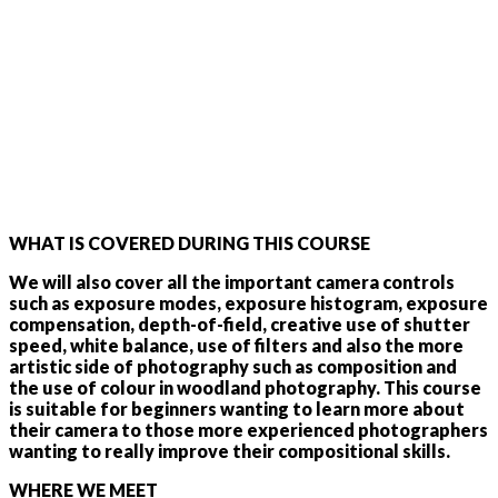
WHAT IS COVERED DURING THIS COURSE
We will also cover all the important camera controls
such as exposure modes, exposure histogram, exposure
compensation, depth-of-field, creative use of shutter
speed, white balance, use of filters and also the more
artistic side of photography such as composition and
the use of colour in woodland photography. This course
is suitable for beginners wanting to learn more about
their camera to those more experienced photographers
wanting to really improve their compositional skills.
WHERE WE MEET