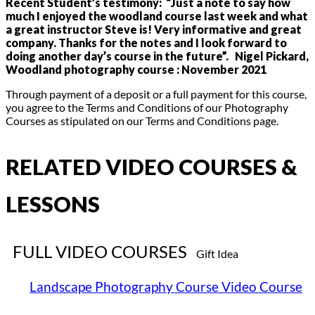
Recent Student’s testimony: “Just a note to say how
much I enjoyed the woodland course last week and what
a great instructor Steve is! Very informative and great
company.
Thanks for the notes and I look forward to
doing another day’s course in the future”. Nigel Pickard,
Woodland photography course : November 2021
Through payment of a deposit or a full payment for this course,
you agree to the Terms and Conditions of our Photography
Courses as stipulated on our Terms and Conditions page.
RELATED VIDEO COURSES &
LESSONS
FULL VIDEO COURSES
Gift Idea
Landscape Photography Course Video Course