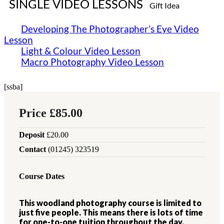
SINGLE VIDEO LESSONS
Gift Idea
Developing The Photographer’s Eye Video
Lesson
Light & Colour ​Video Lesson
Macro Photography ​Video Lesson
[ssba]
Price
£85.00
Deposit
£20.00
Contact
(01245) 323519
Course Dates
This woodland photography course is limited to
just five people. This means there is lots of time
for one-to-one tuition throughout the day.