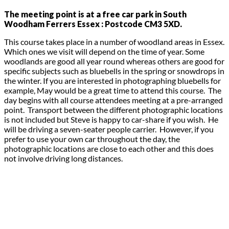
The meeting point is at a free car park in South
Woodham Ferrers Essex : Postcode CM3 5XD.
This course takes place in a number of woodland areas in Essex.
Which ones we visit will depend on the time of year. Some
woodlands are good all year round whereas others are good for
specific subjects such as bluebells in the spring or snowdrops in
the winter. If you are interested in photographing bluebells for
example, May would be a great time to attend this course. The
day begins with all course attendees meeting at a pre-arranged
point. Transport between the different photographic locations
is not included but Steve is happy to car-share if you wish. He
will be driving a seven-seater people carrier. However, if you
prefer to use your own car throughout the day, the
photographic locations are close to each other and this does
not involve driving long distances.