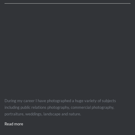
During my career I have photographed a huge variety of subjects
including public relations photography, commercial photography,
portraiture, weddings, landscape and nature.
Read more