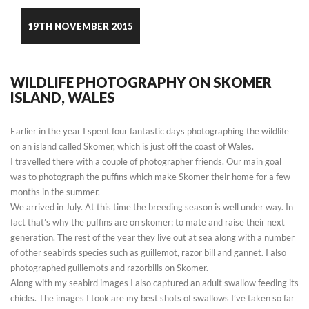
19TH NOVEMBER 2015
WILDLIFE PHOTOGRAPHY ON SKOMER
ISLAND, WALES
Earlier in the year I spent four fantastic days photographing the wildlife
on an island called Skomer, which is just off the coast of Wales.
I travelled there with a couple of photographer friends. Our main goal
was to photograph the puffins which make Skomer their home for a few
months in the summer.
We arrived in July. At this time the breeding season is well under way. In
fact that’s why the puffins are on skomer; to mate and raise their next
generation. The rest of the year they live out at sea along with a number
of other seabirds species such as guillemot, razor bill and gannet. I also
photographed guillemots and razorbills on Skomer.
Along with my seabird images I also captured an adult swallow feeding its
chicks. The images I took are my best shots of swallows I’ve taken so far