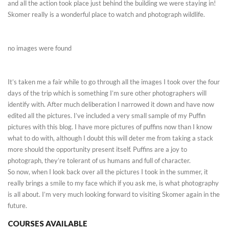
and all the action took place just behind the building we were staying in!
Skomer really is a wonderful place to watch and photograph wildlife.
no images were found
It’s taken me a fair while to go through all the images I took over the four
days of the trip which is something I’m sure other photographers will
identify with. After much deliberation I narrowed it down and have now
edited all the pictures. I’ve included a very small sample of my Puffin
pictures with this blog. I have more pictures of puffins now than I know
what to do with, although I doubt this will deter me from taking a stack
more should the opportunity present itself. Puffins are a joy to
photograph, they’re tolerant of us humans and full of character.
So now, when I look back over all the pictures I took in the summer, it
really brings a smile to my face which if you ask me, is what photography
is all about. I’m very much looking forward to visiting Skomer again in the
future.
COURSES AVAILABLE