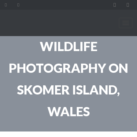
WILDLIFE
PHOTOGRAPHY ON
SKOMER ISLAND,
WALES