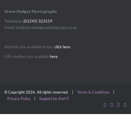
Steve Hedges Photography
Telephone:
(01245) 323519
Email: info@stevehedgesphotography.co.uk
All prints are available to buy,
click here
.
Gift vouchers are available
here
.
© Copyright 2026. All rights reserved. |
Terms & Conditions
|
Privacy Policy
|
Support by And IT