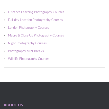
Distance Learning Photography Courses
Full-day Location Photography Courses
London Photography Courses
Macro & Close Up Photography Courses
Night Photography Courses
Photography Mini-Breaks
Wildlife Photography Courses
ABOUT US