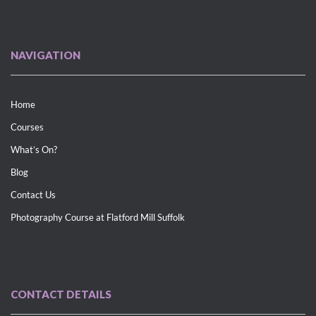
NAVIGATION
Home
Courses
What’s On?
Blog
Contact Us
Photography Course at Flatford Mill Suffolk
CONTACT DETAILS