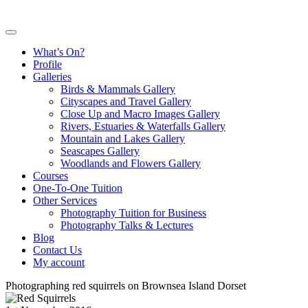
What’s On?
Profile
Galleries
Birds & Mammals Gallery
Cityscapes and Travel Gallery
Close Up and Macro Images Gallery
Rivers, Estuaries & Waterfalls Gallery
Mountain and Lakes Gallery
Seascapes Gallery
Woodlands and Flowers Gallery
Courses
One-To-One Tuition
Other Services
Photography Tuition for Business
Photography Talks & Lectures
Blog
Contact Us
My account
Photographing red squirrels on Brownsea Island Dorset