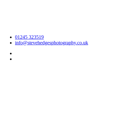
01245 323519
info@stevehedgesphotography.co.uk