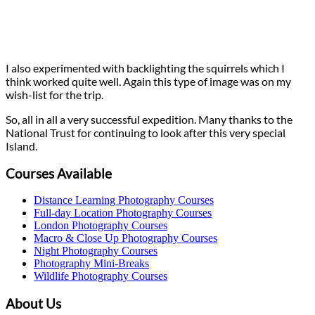
I also experimented with backlighting the squirrels which I
think worked quite well. Again this type of image was on my
wish-list for the trip.
So, all in all a very successful expedition. Many thanks to the
National Trust for continuing to look after this very special
Island.
Courses Available
Distance Learning Photography Courses
Full-day Location Photography Courses
London Photography Courses
Macro & Close Up Photography Courses
Night Photography Courses
Photography Mini-Breaks
Wildlife Photography Courses
About Us