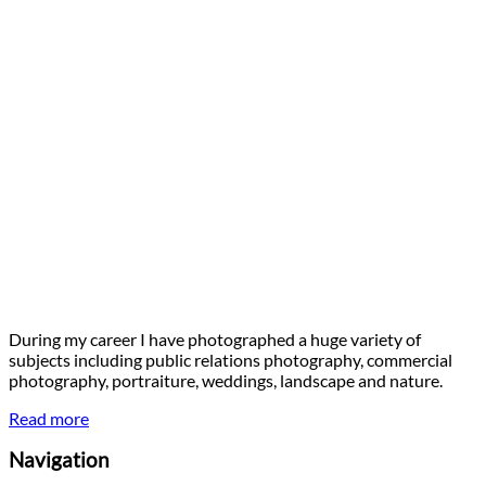
During my career I have photographed a huge variety of
subjects including public relations photography, commercial
photography, portraiture, weddings, landscape and nature.
Read more
Navigation