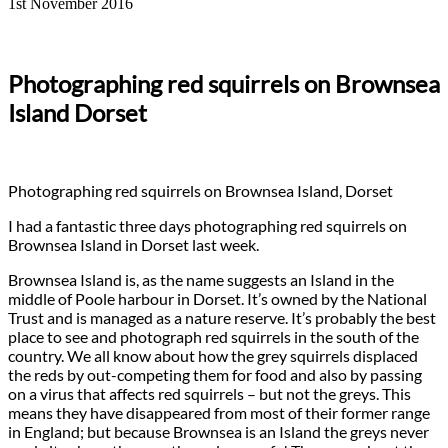
1st November 2016
Photographing red squirrels on Brownsea
Island Dorset
Photographing red squirrels on Brownsea Island, Dorset
I had a fantastic three days photographing red squirrels on
Brownsea Island in Dorset last week.
Brownsea Island is, as the name suggests an Island in the
middle of Poole harbour in Dorset. It’s owned by the National
Trust and is managed as a nature reserve. It’s probably the best
place to see and photograph red squirrels in the south of the
country. We all know about how the grey squirrels displaced
the reds by out-competing them for food and also by passing
on a virus that affects red squirrels – but not the greys. This
means they have disappeared from most of their former range
in England; but because Brownsea is an Island the greys never