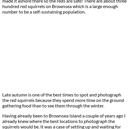
made it ashore there so the reds are safe! There are about three
hundred red squirrels on Brownsea which is a large enough
number to be a self-sustaining population.
Late autumn is one of the best times to spot and photograph
the red squirrels because they spend more time on the ground
gathering food than to see them through the winter.
Having already been to Brownsea Island a couple of years ago I
already knew where the best locations to photograph the
squirrels would be. It was a case of setting up and waiting for