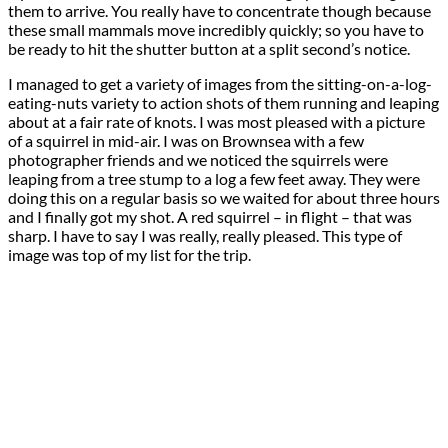
them to arrive. You really have to concentrate though because
these small mammals move incredibly quickly; so you have to
be ready to hit the shutter button at a split second’s notice.
I managed to get a variety of images from the sitting-on-a-log-
eating-nuts variety to action shots of them running and leaping
about at a fair rate of knots. I was most pleased with a picture
of a squirrel in mid-air. I was on Brownsea with a few
photographer friends and we noticed the squirrels were
leaping from a tree stump to a log a few feet away. They were
doing this on a regular basis so we waited for about three hours
and I finally got my shot. A red squirrel – in flight – that was
sharp. I have to say I was really, really pleased. This type of
image was top of my list for the trip.