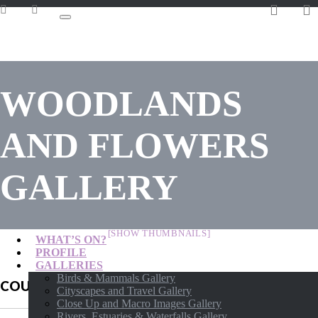
WOODLANDS
AND FLOWERS
GALLERY
[SHOW THUMBNAILS]
WHAT’S ON?
PROFILE
GALLERIES
Birds & Mammals Gallery
COURSES AVAILABLE
Cityscapes and Travel Gallery
Close Up and Macro Images Gallery
Rivers, Estuaries & Waterfalls Gallery