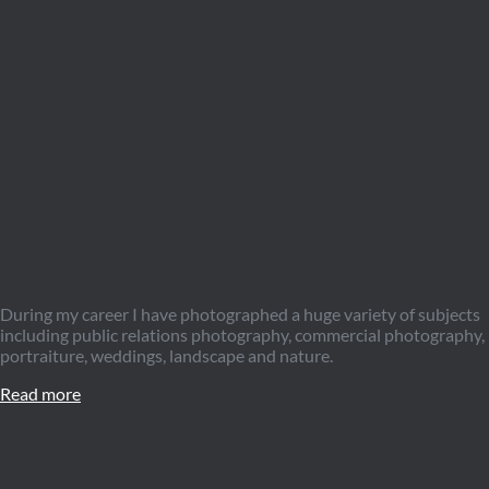
During my career I have photographed a huge variety of subjects
including public relations photography, commercial photography,
portraiture, weddings, landscape and nature.
Read more