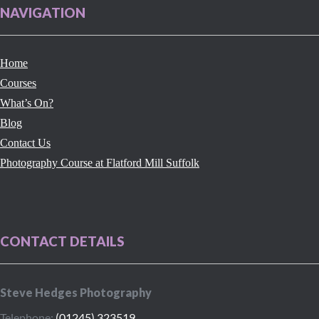
NAVIGATION
Home
Courses
What’s On?
Blog
Contact Us
Photography Course at Flatford Mill Suffolk
CONTACT DETAILS
Steve Hedges Photography
Telephone:
(01245) 323519