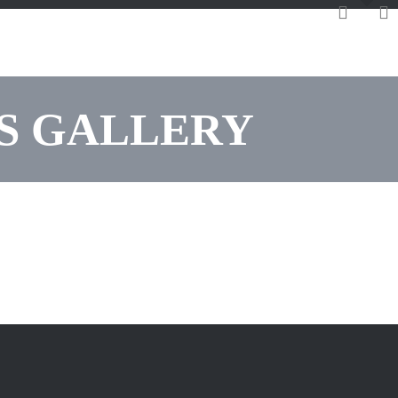
LS GALLERY