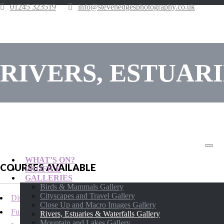
01245 323519
info@stevehedgesphotography.co.uk
RIVERS, ESTUAR
WHAT’S ON?
COURSES AVAILABLE
PROFILE
GALLERIES
Birds & Mammals Gallery
Cityscapes and Travel Gallery
Distance Learning Photography Courses
Close Up and Macro Images Gallery
Full-day Location Photography Courses
Rivers, Estuaries & Waterfalls Gallery
Mountain and Lakes Gallery