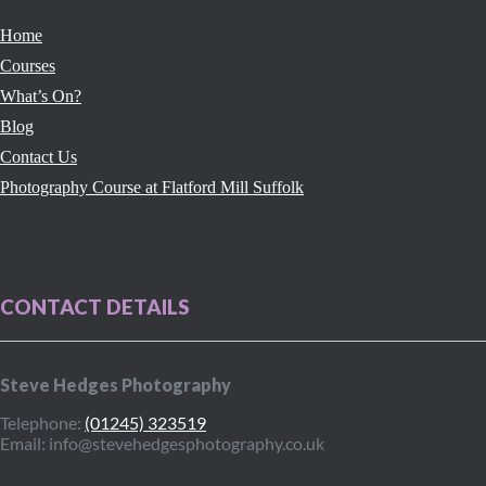
Home
Courses
What’s On?
Blog
Contact Us
Photography Course at Flatford Mill Suffolk
CONTACT DETAILS
Steve Hedges Photography
Telephone:
(01245) 323519
Email: info@stevehedgesphotography.co.uk