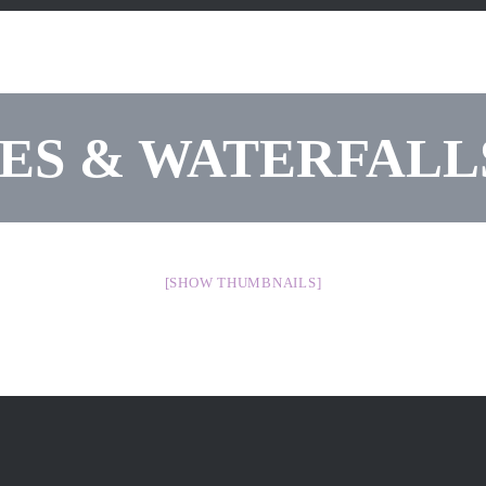
IES & WATERFAL
[SHOW THUMBNAILS]