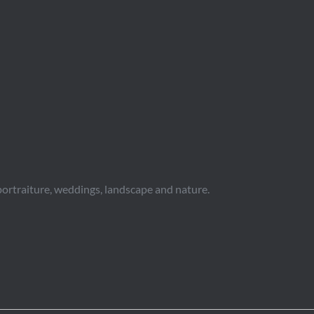
portraiture, weddings, landscape and nature.