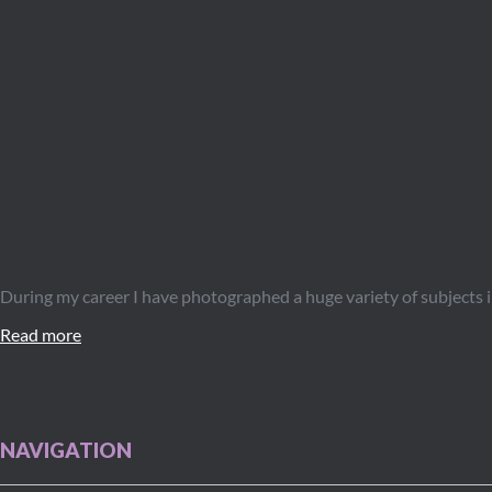
During my career I have photographed a huge variety of subjects 
Read more
NAVIGATION