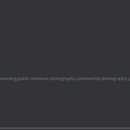
including public relations photography, commercial photography, 