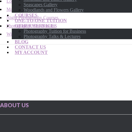
London Photography Courses
Seascapes Gallery
Macro & Close Up Photography Courses
Woodlands and Flowers Gallery
COURSES
Night Photography Courses
ONE-TO-ONE TUITION
Photography Mini-Breaks
OTHER SERVICES
Photography Tuition for Business
Wildlife Photography Courses
Photography Talks & Lectures
BLOG
CONTACT US
MY ACCOUNT
ABOUT US