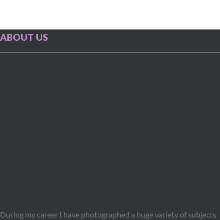
ABOUT US
During my career I have photographed a huge variety of subjects