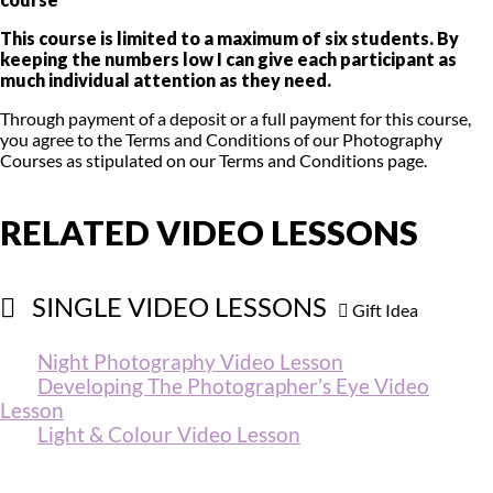
This course is limited to a maximum of six students. By
keeping the numbers low I can give each participant as
much individual attention as they need.
Through payment of a deposit or a full payment for this course,
you agree to the Terms and Conditions of our Photography
Courses as stipulated on our Terms and Conditions page.
RELATED VIDEO LESSONS
SINGLE VIDEO LESSONS
Gift Idea
Night Photography ​Video Lesson
Developing The Photographer’s Eye Video
Lesson
Light & Colour ​Video Lesson