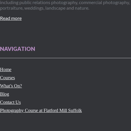
including public relations photography, commercial photography,
portraiture, weddings, landscape and nature.
Read more
NAVIGATION
Home
Courses
What’s On?
Blog
Contact Us
Photography Course at Flatford Mill Suffolk