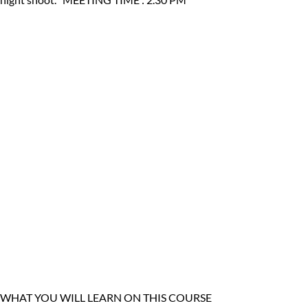
WHAT YOU WILL LEARN ON THIS COURSE