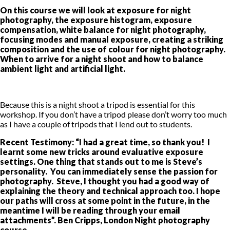
On this course we will look at exposure for night
photography, the exposure histogram, exposure
compensation, white balance for night photography,
focusing modes and manual exposure, creating a striking
composition and the use of colour for night photography.
When to arrive for a night shoot and how to balance
ambient light and artificial light.
Because this is a night shoot a tripod is essential for this
workshop. If you don’t have a tripod please don’t worry too much
as I have a couple of tripods that I lend out to students.
Recent Testimony: “I had a great time, so thank you! I
learnt some new tricks around evaluative exposure
settings. One thing that stands out to me is Steve’s
personality. You can immediately sense the passion for
photography. Steve, I thought you had a good way of
explaining the theory and technical approach too. I hope
our paths will cross at some point in the future, in the
meantime I will be reading through your email
attachments”. Ben Cripps, London Night photography
course