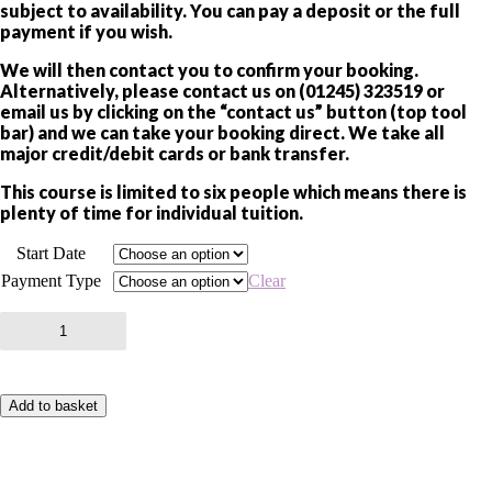
subject to availability. You can pay a deposit or the full
payment if you wish.
We will then contact you to confirm your booking.
Alternatively, please contact us on (01245) 323519 or
email us by clicking on the “contact us” button (top tool
bar) and we can take your booking direct. We take all
major credit/debit cards or bank transfer.
This course is limited to six people which means there is
plenty of time for individual tuition.
Start Date
Payment Type
Clear
LONDON
NIGHT
PHOTOGRAPHY
COURSE
3
Add to basket
quantity