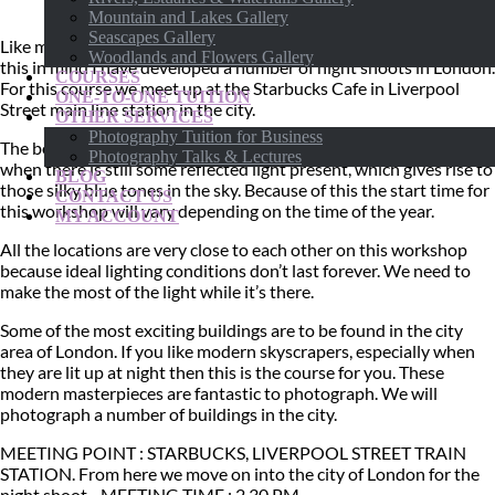
Mountain and Lakes Gallery
Seascapes Gallery
Like many major cities London looks spectacular at night. With
Woodlands and Flowers Gallery
this in mind I have developed a number of night shoots in London.
COURSES
For this course we meet up at the Starbucks Cafe in Liverpool
ONE-TO-ONE TUITION
Street main line station in the city.
OTHER SERVICES
Photography Tuition for Business
The best time for night time photography is just after sunset
Photography Talks & Lectures
when there is still some reflected light present, which gives rise to
BLOG
those silky blue tones in the sky. Because of this the start time for
CONTACT US
this workshop will vary depending on the time of the year.
MY ACCOUNT
All the locations are very close to each other on this workshop
because ideal lighting conditions don’t last forever. We need to
make the most of the light while it’s there.
Some of the most exciting buildings are to be found in the city
area of London. If you like modern skyscrapers, especially when
they are lit up at night then this is the course for you. These
modern masterpieces are fantastic to photograph. We will
photograph a number of buildings in the city.
MEETING POINT : STARBUCKS, LIVERPOOL STREET TRAIN
STATION. From here we move on into the city of London for the
night shoot. MEETING TIME : 2.30 PM