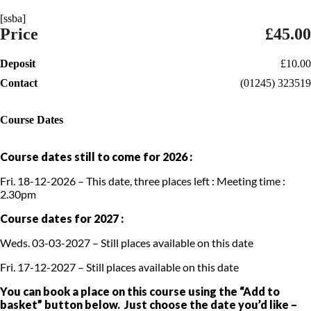
[ssba]
Price
£45.00
Deposit
£10.00
Contact
(01245) 323519
Course Dates
Course dates still to come for 2026 :
Fri. 18-12-2026 – This date, three places left : Meeting time :
2.30pm
Course dates for 2027 :
Weds. 03-03-2027 – Still places available on this date
Fri. 17-12-2027 – Still places available on this date
You can book a place on this course using the “Add to
basket” button below. Just choose the date you’d like –