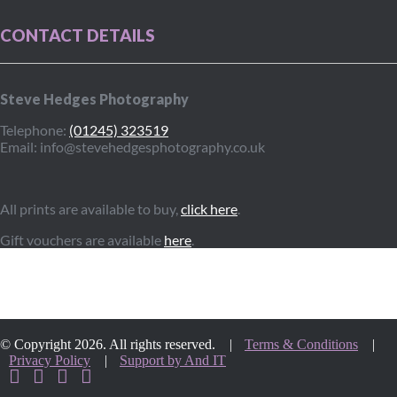
CONTACT DETAILS
Steve Hedges Photography
Telephone:
(01245) 323519
Email: info@stevehedgesphotography.co.uk
All prints are available to buy,
click here
.
Gift vouchers are available
here
.
© Copyright 2026. All rights reserved. |
Terms & Conditions
|
Privacy Policy
|
Support by And IT