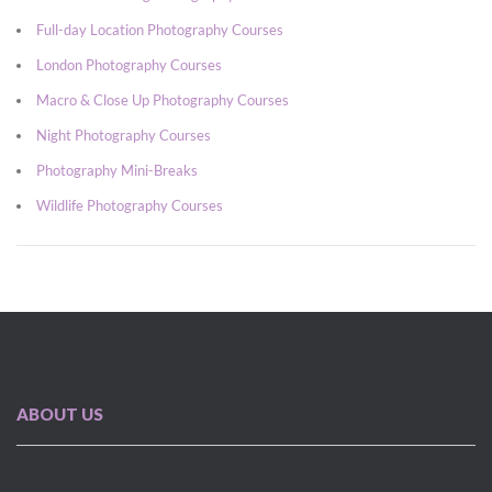
Full-day Location Photography Courses
London Photography Courses
Macro & Close Up Photography Courses
Night Photography Courses
Photography Mini-Breaks
Wildlife Photography Courses
ABOUT US