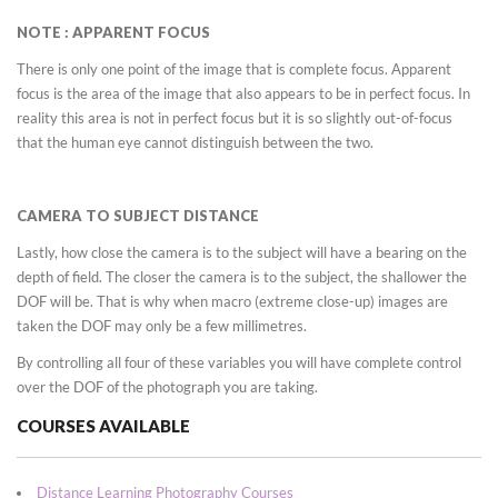
NOTE : APPARENT FOCUS
There is only one point of the image that is complete focus. Apparent
focus is the area of the image that also appears to be in perfect focus. In
reality this area is not in perfect focus but it is so slightly out-of-focus
that the human eye cannot distinguish between the two.
CAMERA TO SUBJECT DISTANCE
Lastly, how close the camera is to the subject will have a bearing on the
depth of field. The closer the camera is to the subject, the shallower the
DOF will be. That is why when macro (extreme close-up) images are
taken the DOF may only be a few millimetres.
By controlling all four of these variables you will have complete control
over the DOF of the photograph you are taking.
COURSES AVAILABLE
Distance Learning Photography Courses