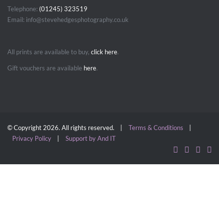
Telephone:
(01245) 323519
Email: info@stevehedgesphotography.co.uk
All prints are available to buy,
click here
.
Gift vouchers are available
here
.
© Copyright 2026. All rights reserved. |
Terms & Conditions
|
Privacy Policy
|
Support by And IT