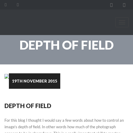
DEPTH OF FIELD
19TH NOVEMBER 2015
DEPTH OF FIELD
For this blog I thought I would say a few words about how to control an
image’s depth of field. In other words how much of the photograph