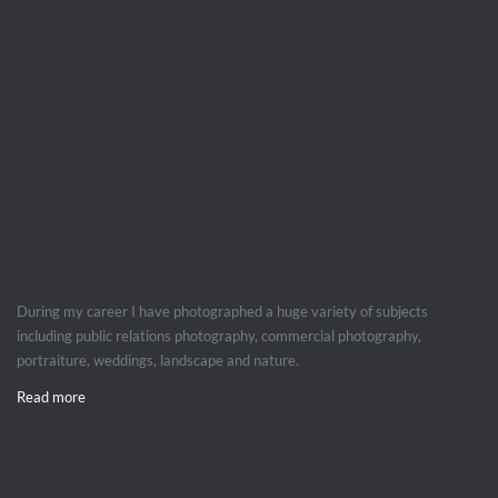
During my career I have photographed a huge variety of subjects
including public relations photography, commercial photography,
portraiture, weddings, landscape and nature.
Read more