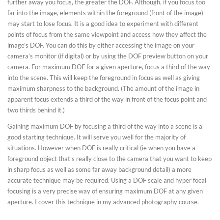
further away you focus, the greater the DOF. Although, if you focus too
far into the image, elements within the foreground (front of the image)
may start to lose focus. It is a good idea to experiment with different
points of focus from the same viewpoint and access how they affect the
image’s DOF. You can do this by either accessing the image on your
camera’s monitor (if digital) or by using the DOF preview button on your
camera. For maximum DOF for a given aperture, focus a third of the way
into the scene. This will keep the foreground in focus as well as giving
maximum sharpness to the background. (The amount of the image in
apparent focus extends a third of the way in front of the focus point and
two thirds behind it.)
Gaining maximum DOF by focusing a third of the way into a scene is a
good starting technique. It will serve you well for the majority of
situations. However when DOF is really critical (ie when you have a
foreground object that’s really close to the camera that you want to keep
in sharp focus as well as some far away background detail) a more
accurate technique may be required. Using a DOF scale and hyper focal
focusing is a very precise way of ensuring maximum DOF at any given
aperture. I cover this technique in my advanced photography course.