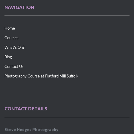
NAVIGATION
Home
Courses
What’s On?
Blog
Contact Us
Photography Course at Flatford Mill Suffolk
CONTACT DETAILS
Steve Hedges Photography