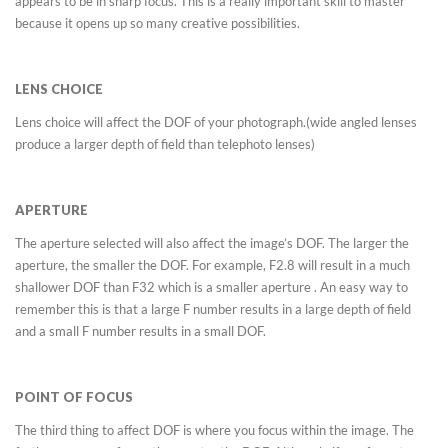
appears to be in sharp focus. This is a really important skill to master
because it opens up so many creative possibilities.
LENS CHOICE
Lens choice will affect the DOF of your photograph.(wide angled lenses
produce a larger depth of field than telephoto lenses)
APERTURE
The aperture selected will also affect the image’s DOF. The larger the
aperture, the smaller the DOF. For example, F2.8 will result in a much
shallower DOF than F32 which is a smaller aperture . An easy way to
remember this is that a large F number results in a large depth of field
and a small F number results in a small DOF.
POINT OF FOCUS
The third thing to affect DOF is where you focus within the image. The